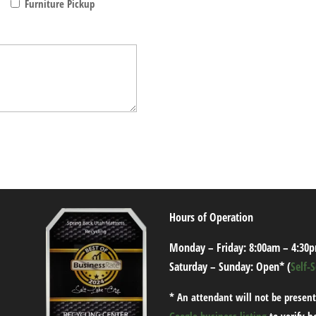
Furniture Pickup
Hours of Operation
Monday – Friday: 8:00am – 4:30
Saturday – Sunday: Open* (
Self-
*
An attendant will not be present
Google business listing
to verify h