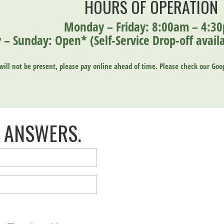
HOURS OF OPERATION
Monday – Friday: 8:00am – 4:3
 – Sunday: Open* (
Self-Service Drop-off ava
ill not be present, please pay online ahead of time.
Please
check our Goog
 ANSWERS.