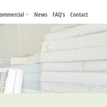
ommercial
News
FAQ’s
Contact