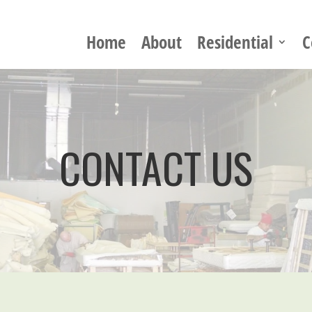
Home
About
Residential
C
CONTACT US