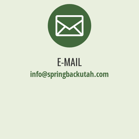

E-MAIL
info@springbackutah.com