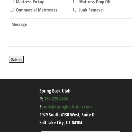
Mattress Pickup
Mattress Drop Off
Commercial Mattresses
Junk Removal
Message
(Required)
Spring Back Utah
P:
385-229-4804
E:
info@springbackutah.com
1929 South 4130 West, Suite D
Salt Lake City, UT 84104