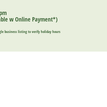
0pm
ilable w Online Payment*
)
le business listing
to verify holiday hours