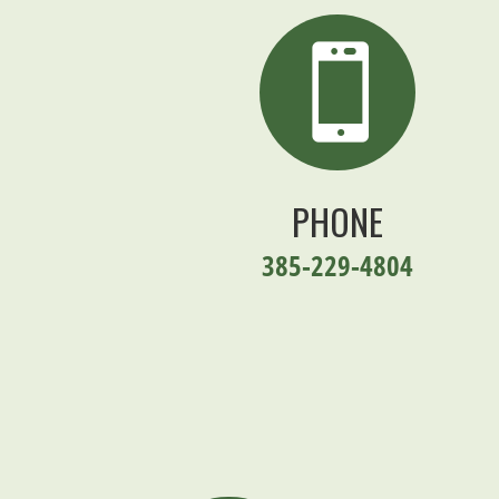

PHONE
385-229-4804