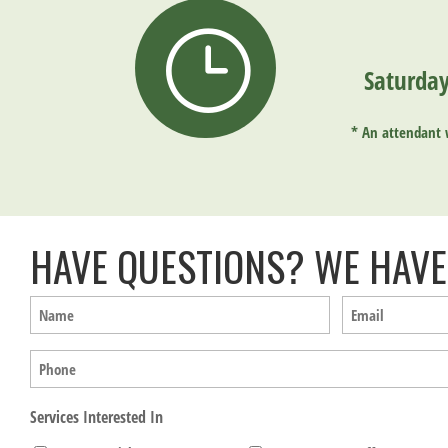
}
Saturday
*
An attendant w
HAVE QUESTIONS? WE HAVE
Name
Email
(Required)
(Required)
Phone
Services Interested In