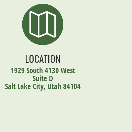

LOCATION
1929 South 4130 West
Suite D
Salt Lake City, Utah 84104