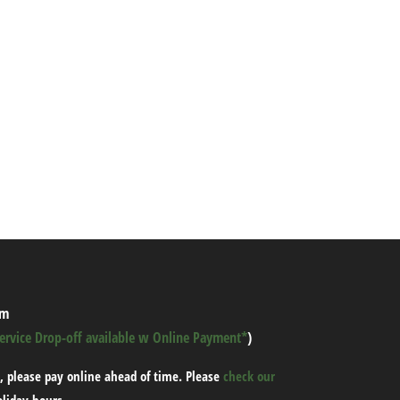
pm
Service Drop-off available w Online Payment*
)
, please pay online ahead of time.
Please
check our
oliday hours